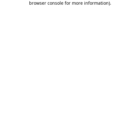
browser console for more information)
.