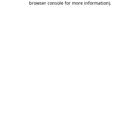
browser console for more information)
.