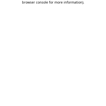
browser console for more information)
.