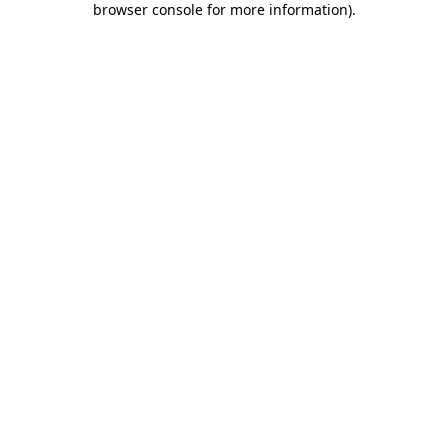
browser console for more information)
.