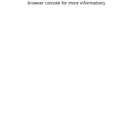
browser console for more information)
.