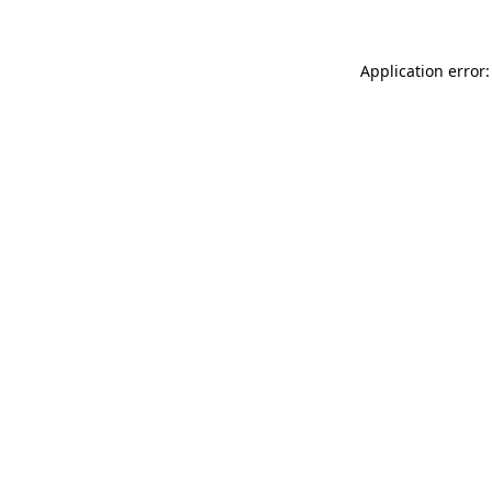
Application error