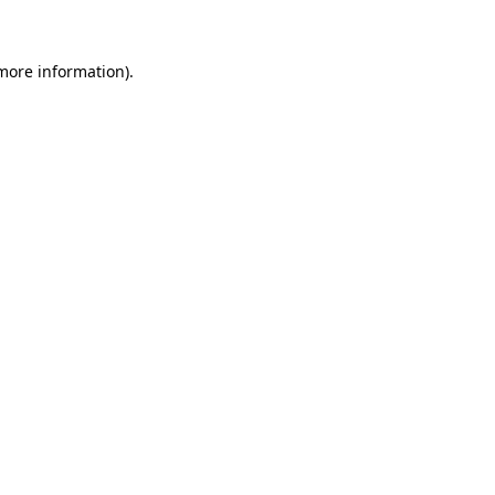
 more information)
.