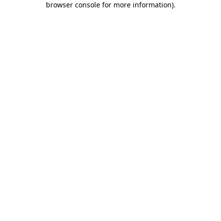
browser console for more information)
.