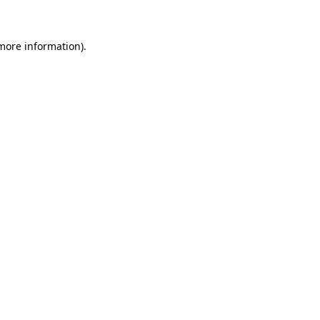
 more information)
.