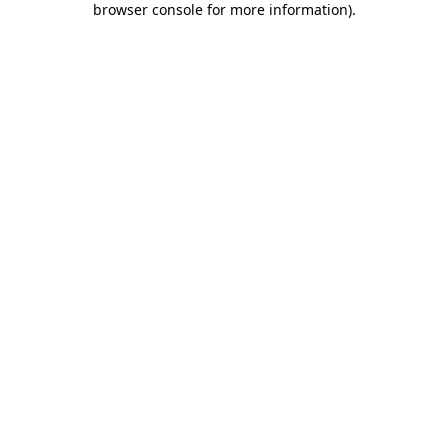
browser console for more information)
.