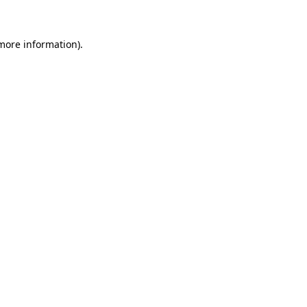
 more information)
.