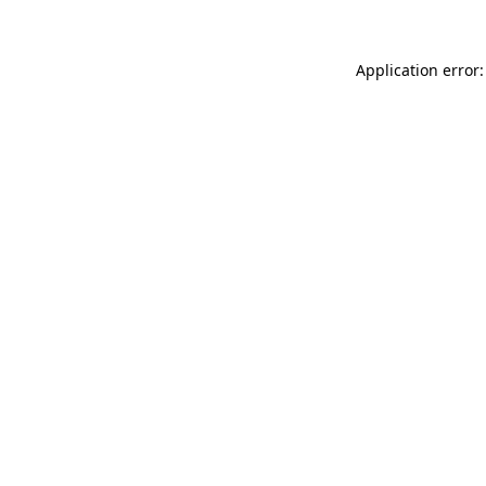
Application error