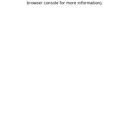
browser console for more information)
.