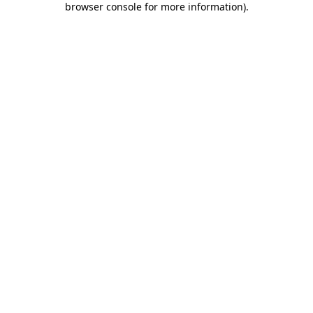
browser console for more information)
.