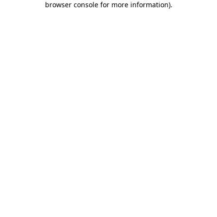
browser console for more information)
.