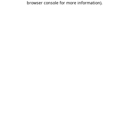
browser console for more information)
.