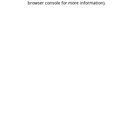
browser console for more information)
.