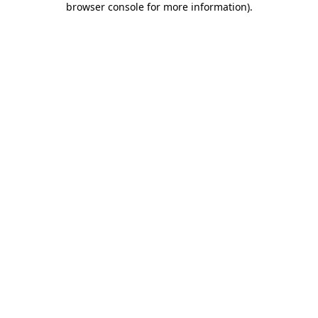
browser console for more information)
.