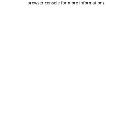
browser console for more information)
.