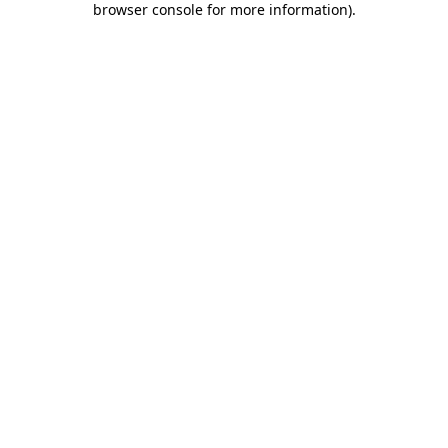
browser console for more information)
.