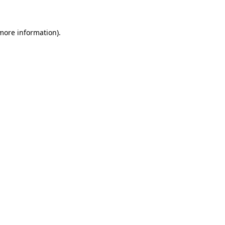
 more information)
.