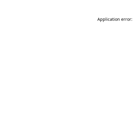
Application error