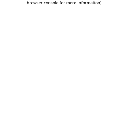
browser console for more information)
.