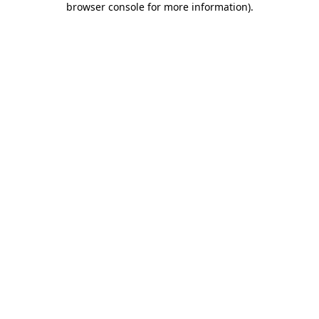
browser console for more information)
.