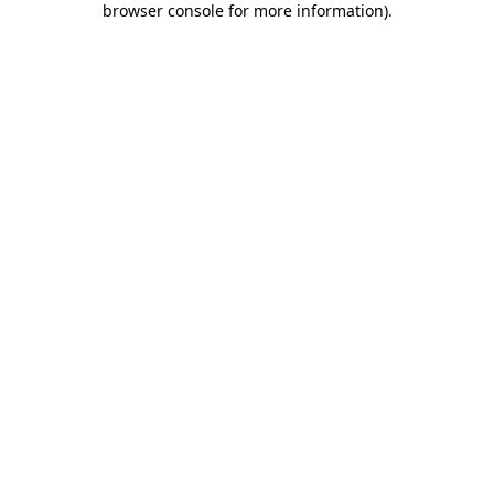
browser console for more information)
.