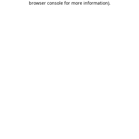
browser console for more information)
.