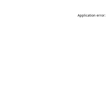
Application error