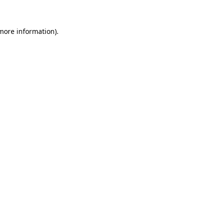
 more information)
.