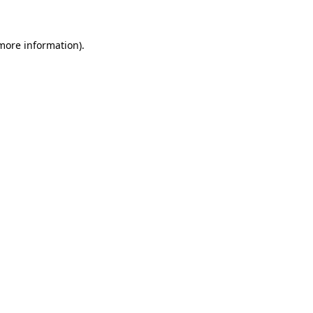
 more information)
.