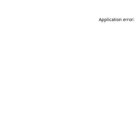
Application error