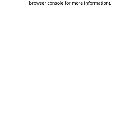
browser console for more information)
.