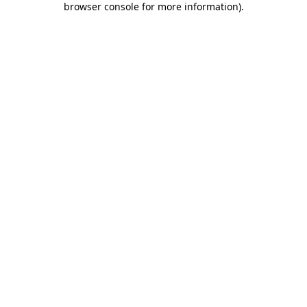
browser console for more information)
.