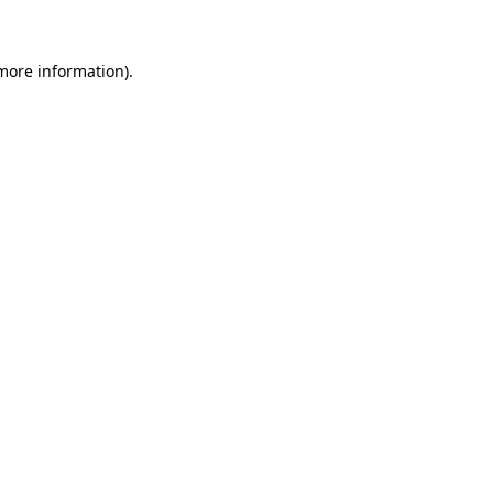
 more information)
.