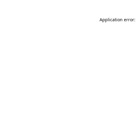
Application error