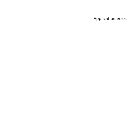
Application error