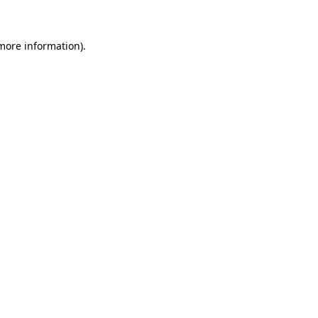
 more information)
.