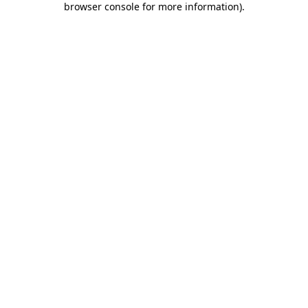
browser console for more information)
.