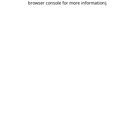
browser console for more information)
.