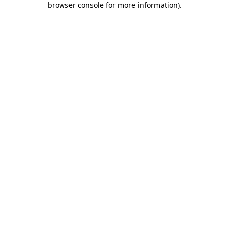
browser console for more information)
.