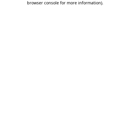
browser console for more information)
.