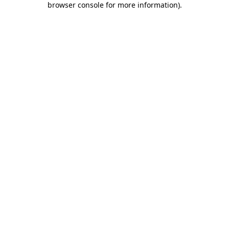
browser console for more information)
.