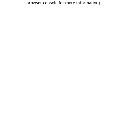
browser console for more information)
.