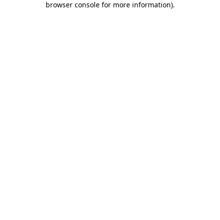
browser console for more information)
.