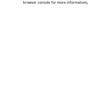
browser console for more information)
.