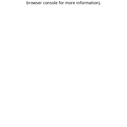
browser console for more information)
.