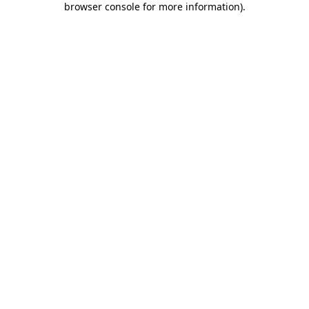
browser console for more information)
.