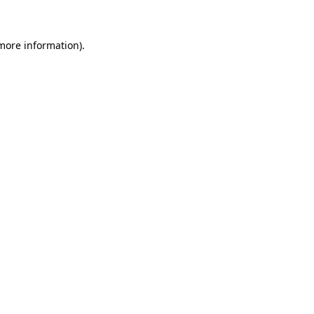
 more information)
.