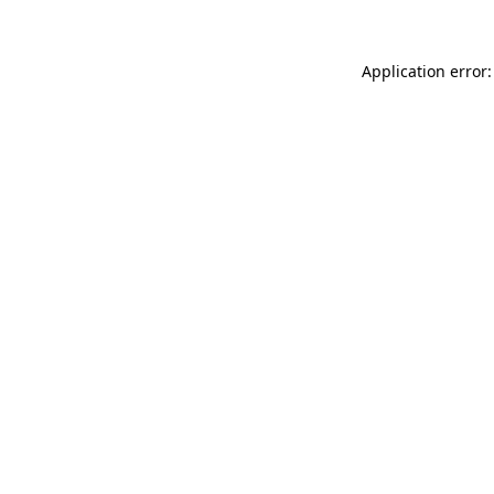
Application error