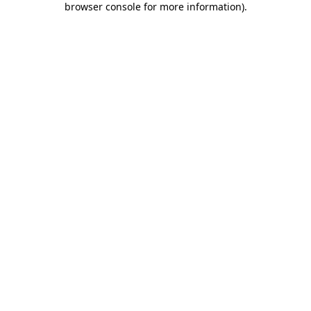
browser console for more information)
.