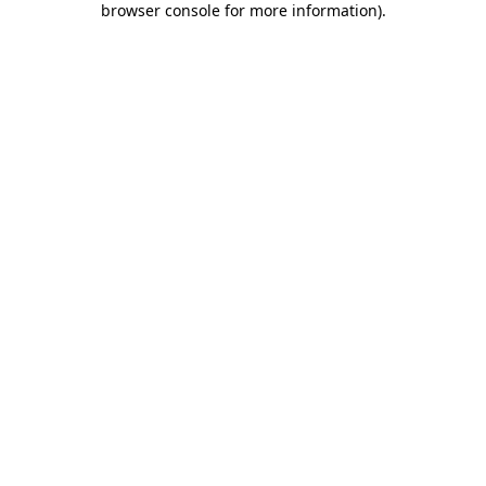
browser console for more information)
.