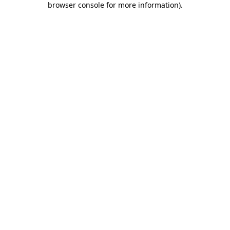
browser console for more information)
.