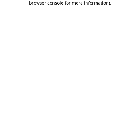
browser console for more information)
.