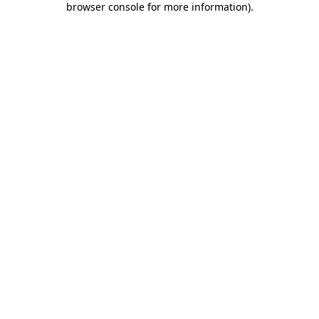
browser console for more information)
.