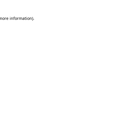
 more information)
.