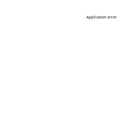
Application error