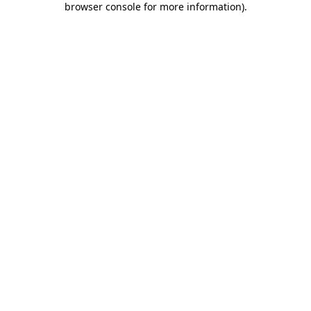
browser console for more information)
.