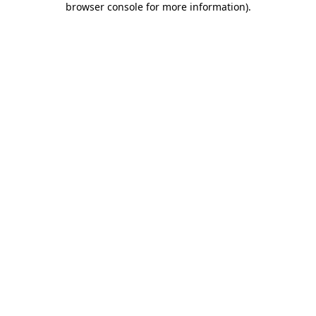
browser console for more information)
.