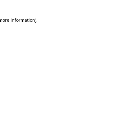
 more information)
.