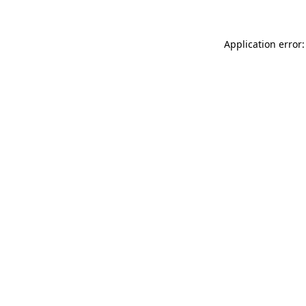
Application error