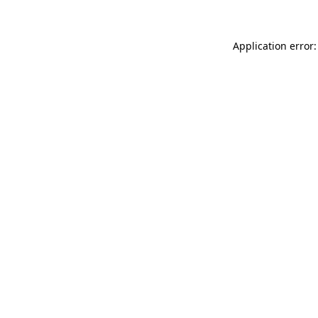
Application error