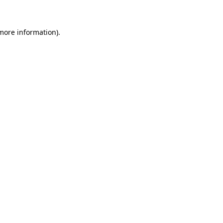
 more information)
.